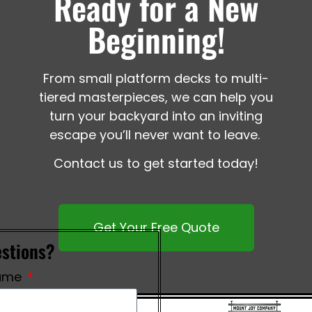
Ready for a New
Beginning!
From small platform decks to multi-
tiered masterpieces, we can help you
turn your backyard into an inviting
escape you’ll never want to leave.
Contact us to get started today!
Get Your Free Quote
stions?
ame