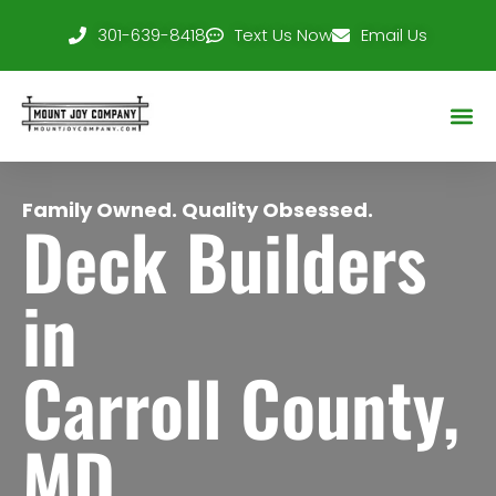
301-639-8418
Text Us Now
Email Us
Service Area
Family Owned. Quality Obsessed.
Deck Builders
in
Carroll County,
MD