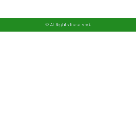
© All Rights Reserved.