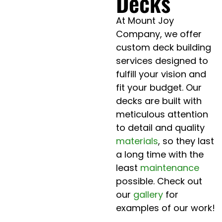
Decks
At Mount Joy
Company, we offer
custom deck building
services designed to
fulfill your vision and
fit your budget. Our
decks are built with
meticulous attention
to detail and quality
materials
, so they last
a long time with the
least
maintenance
possible. Check out
our
gallery
for
examples of our work!