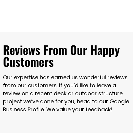
Reviews From Our Happy
Customers
Our expertise has earned us wonderful reviews
from our customers. If you’d like to leave a
review on a recent deck or outdoor structure
project we’ve done for you, head to our Google
Business Profile. We value your feedback!