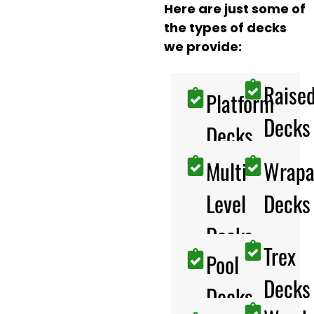
Here are just some of
the types of decks
we provide:
Raise
Platform
Decks
Decks
Multi-
Wrapa
Level
Decks
Decks
Trex
Pool
Decks
Decks