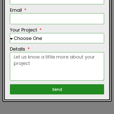
Email
Your Project
Details
Send