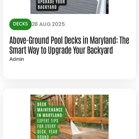
DECKS
28 AUG 2025
Above-Ground Pool Decks in Maryland: The
Smart Way to Upgrade Your Backyard
Admin