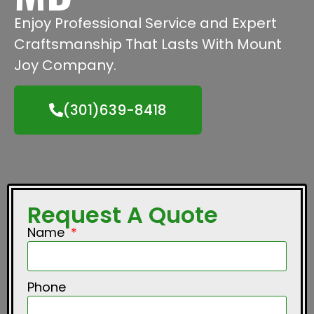
Enjoy Professional Service and Expert
Craftsmanship That Lasts With Mount
Joy Company.
(301)639-8418
Request A Quote
Name
Phone