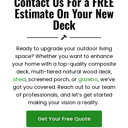
Contact Us For a FREE
Estimate On Your New
Deck
Ready to upgrade your outdoor living
space? Whether you want to enhance
your home with a top-quality composite
deck, multi-tiered natural wood deck,
shed
, screened porch, or
gazebo
, we’ve
got you covered. Reach out to our team
of professionals, and let’s get started
making your vision a reality.
Get Your Free Quote