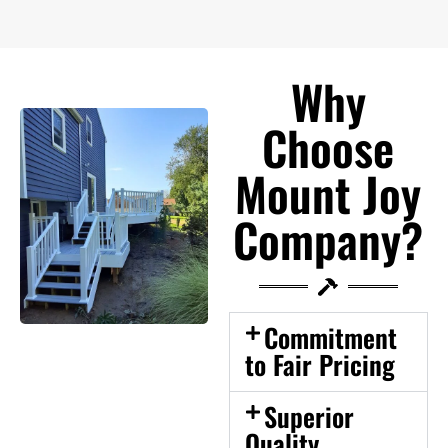
Why
Choose
Mount Joy
Company?
Commitment
to Fair Pricing
Superior
Quality