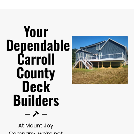
Your
Dependable
Carroll
County
Deck
B
uilders
At Mount Joy
Company, we’re not