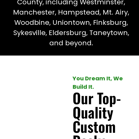
County, including Westminster,
Manchester, Hampstead, Mt. Airy,
Woodbine, Uniontown, Finksburg,
Sykesville, Eldersburg, Taneytown,
and beyond.
You Dream It, We
Build It.
Our Top-
Quality
Custom