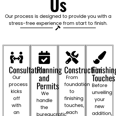
Us
Our process is designed to provide you with a
stress-free experience from start to finish.
Consultation
Planning
Construction
Finishin
and
Touches
Our
From
Permits
process
foundation
Before
kicks
to
unveiling
We
off
finishing
your
handle
with
touches,
new
the
an
each
addition,
bureaucratic