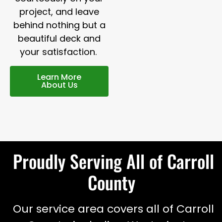
project, and leave
behind nothing but a
beautiful deck and
your satisfaction.
Learn More
About Us
Proudly Serving All of Carroll
County
Our service area covers all of Carroll