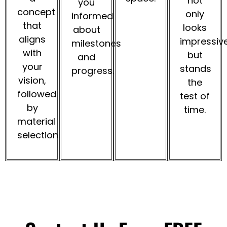
not
you
concept
only
informed
that
looks
about
aligns
impressiv
milestones
with
but
and
your
stands
progress.
vision,
the
followed
test of
by
time.
material
selection.