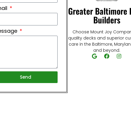
ail
Greater Baltimore
Builders
essage
Choose Mount Joy Compan
quality decks and superior c
care in the Baltimore, Maryla
and beyond.
Send