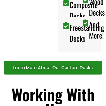
Wood
Composite
Decks
Decks
And
Freestanding
More!
Decks
Learn More About Our Custom Decks
Working With