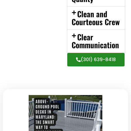
Clean and
Courteous Crew
Clear
Communication
(301) 639-8418