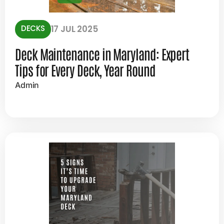
DECKS
17 JUL 2025
Deck Maintenance in Maryland: Expert
Tips for Every Deck, Year Round
Admin