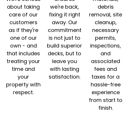
about taking
we're back,
debris
care of our
fixing it right
removal, site
customers
away. Our
cleanup,
as if they're
commitment
necessary
one of our
is not just to
permits,
own - and
build superior
inspections,
that includes
decks, but to
and
treating your
leave you
associated
time and
with lasting
fees and
your
satisfaction.
taxes for a
property with
hassle-free
respect.
experience
from start to
finish.