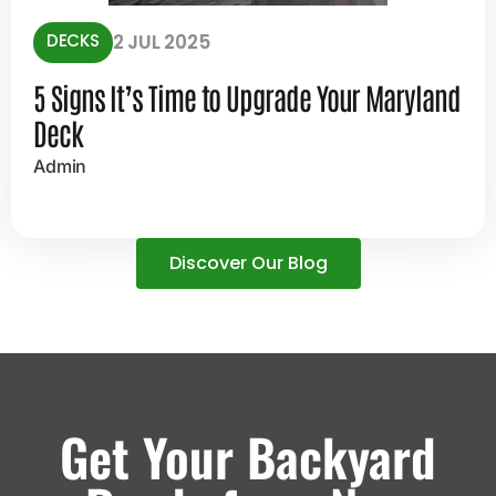
DECKS
2 JUL 2025
5 Signs It’s Time to Upgrade Your Maryland
Deck
Admin
Discover Our Blog
Get Your Backyard