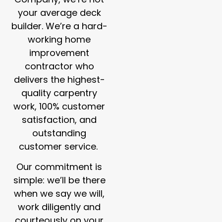
your average deck
builder. We’re a hard-
working home
improvement
contractor who
delivers the highest-
quality carpentry
work, 100% customer
satisfaction, and
outstanding
customer service.
Our commitment is
simple: we’ll be there
when we say we will,
work diligently and
courteously on your