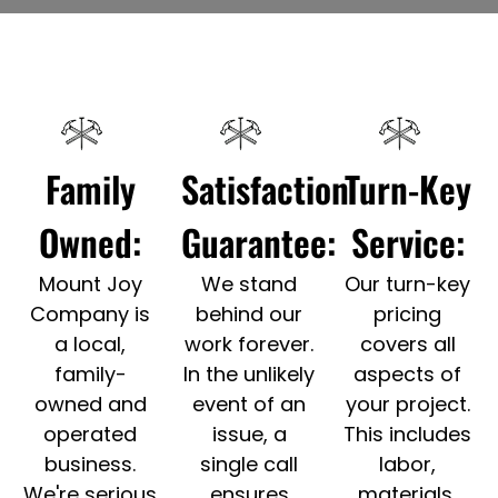
Family
Satisfaction
Turn-Key
Owned:
Guarantee:
Service:
Mount Joy
We stand
Our turn-key
Company is
behind our
pricing
a local,
work forever.
covers all
family-
In the unlikely
aspects of
owned and
event of an
your project.
operated
issue, a
This includes
business.
single call
labor,
We're serious
ensures
materials,