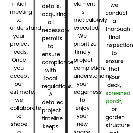
initial
element
we
details,
meeting
is
conduct
acquiring
to
meticulously
a
all
understand
executed.
thorough
necessary
your
We
final
permits
project
prioritize
inspection
to
needs.
timely
to
ensure
Once
project
ensure
compliance
you
completion,
that
with
accept
understanding
your
local
our
your
deck,
regulations.
estimate,
eagerness
screened
A
we
to
porch
,
detailed
collaborate
enjoy
or
project
to
your
garden
timeline
shape
new
structure
keeps
a
space.