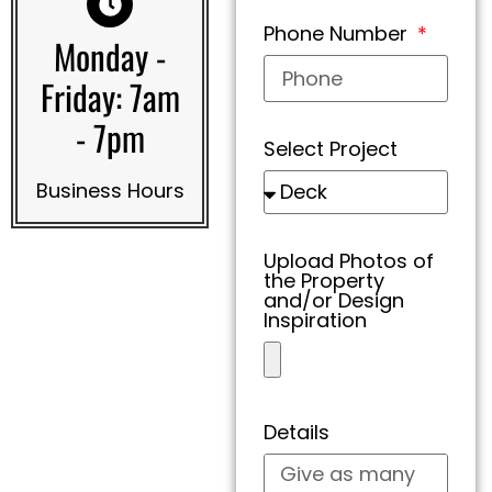
Phone Number
Monday -
Friday: 7am
- 7pm
Select Project
Business Hours
Upload Photos of
the Property
and/or Design
Inspiration
Details