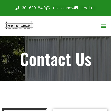
301-639-8418
Text Us Now
Email Us
Service Area
Contact Us