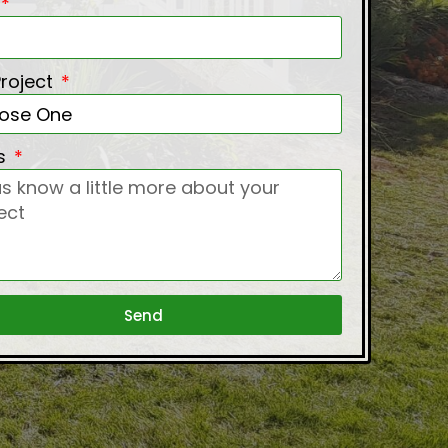
Project
ls
Send