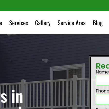
e
Services
Gallery
Service Area
Blog
Re
Nam
s in
Phon