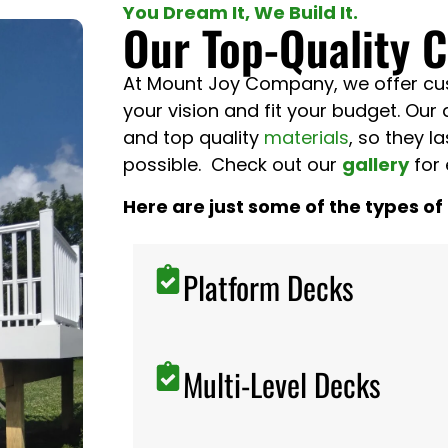
You Dream It, We Build It.
Our Top-Quality 
At Mount Joy Company, we offer cust
your vision and fit your budget. Our 
and top quality
materials
, so they l
possible. Check out our
gallery
for 
Here are just some of the types of
Platform Decks
Multi-Level Decks