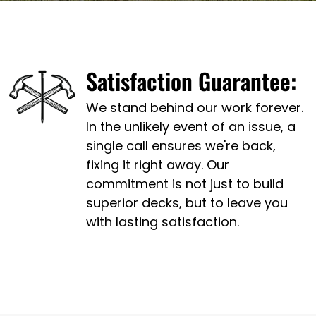
Satisfaction Guarantee:
We stand behind our work forever.
In the unlikely event of an issue, a
single call ensures we're back,
fixing it right away. Our
commitment is not just to build
superior decks, but to leave you
with lasting satisfaction.