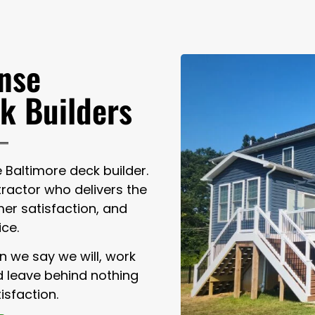
nse
k Builders
Baltimore deck builder.
actor who delivers the
er satisfaction, and
ice.
n we say we will, work
nd leave behind nothing
isfaction.