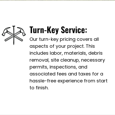
Turn-Key Service:
Our turn-key pricing covers all
aspects of your project. This
includes labor, materials, debris
removal, site cleanup, necessary
permits, inspections, and
associated fees and taxes for a
hassle-free experience from start
to finish.