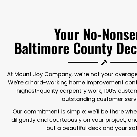
Your No-Nonse
Baltimore County Dec
At Mount Joy Company, we’re not your average 
We’re a hard-working home improvement contr
highest-quality carpentry work, 100% custom
outstanding customer serv
Our commitment is simple: we’ll be there whe
diligently and courteously on your project, a
but a beautiful deck and your sat