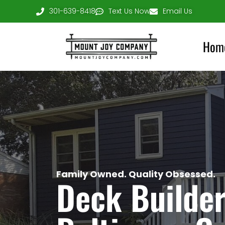
301-639-8418
Text Us Now
Email Us
Hom
Family Owned. Quality Obsessed.
Deck Builder