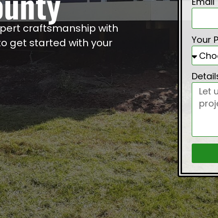
ounty
Email
xpert craftsmanship with
Your 
 get started with your
Detai