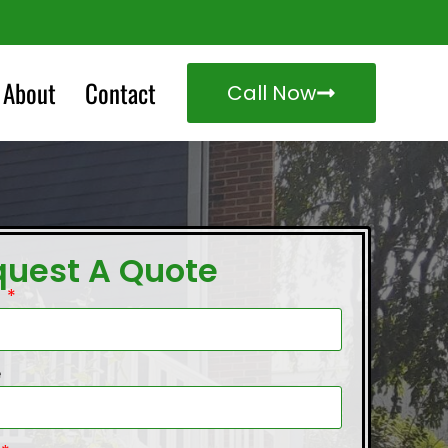
About
Contact
Call Now
quest A Quote
e
e