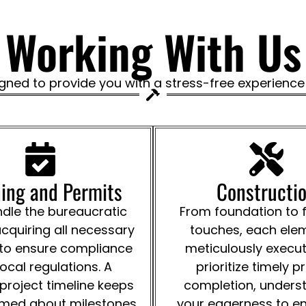
Working With Us
gned to provide you with a stress-free experience f
ing and Permits
Constructi
le the bureaucratic
From foundation to f
acquiring all necessary
touches, each elem
 to ensure compliance
meticulously execu
local regulations. A
prioritize timely p
 project timeline keeps
completion, unders
rmed about milestones
your eagerness to en