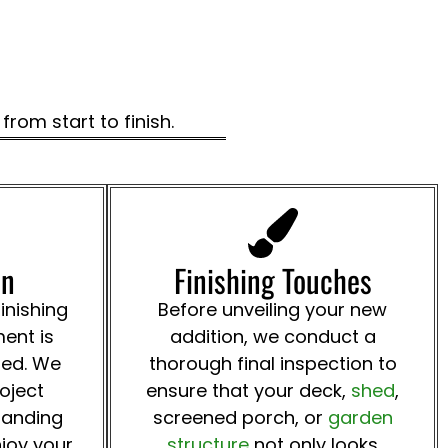
rom start to finish.
on
Finishing Touches
inishing
Before unveiling your new
ent is
addition, we conduct a
ted. We
thorough final inspection to
roject
ensure that your deck,
shed
,
tanding
screened porch, or
garden
joy your
structure
not only looks