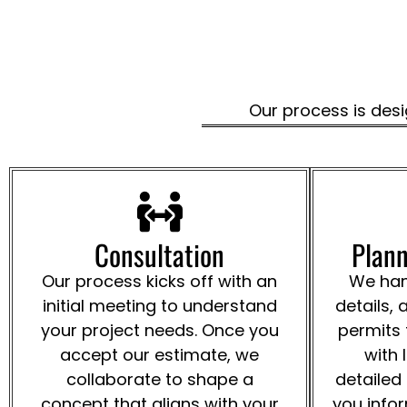
Our process is desi
Consultation
Plann
Our process kicks off with an
We hand
initial meeting to understand
details, 
your project needs. Once you
permits
accept our estimate, we
with 
collaborate to shape a
detailed
concept that aligns with your
you info