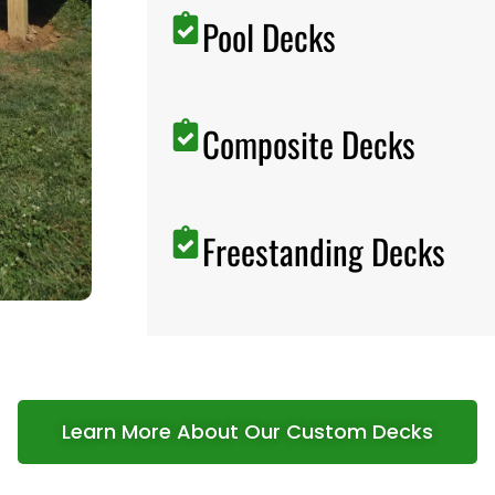
Pool Decks
Composite Decks
Freestanding Decks
Learn More About Our Custom Decks