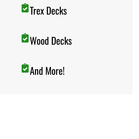
Trex Decks
Wood Decks
And More!