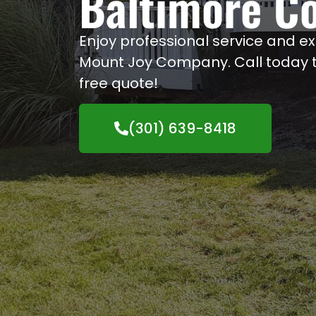
Baltimore C
Enjoy professional service and e
Mount Joy Company. Call today to
free quote!
(301) 639-8418