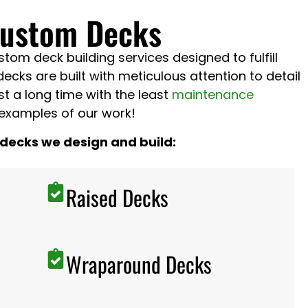
Custom Decks
om deck building services designed to fulfill
decks are built with meticulous attention to detail
ast a long time with the least
maintenance
examples of our work!
 decks we design and build:
Raised Decks
Wraparound Decks