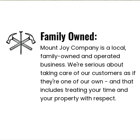
Family Owned:
Mount Joy Company is a local,
family-owned and operated
business. We're serious about
taking care of our customers as if
they're one of our own - and that
includes treating your time and
your property with respect.