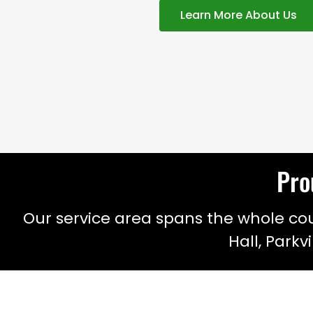
Learn More About Us
Pro
Our service area spans the whole coun
Hall, Parkv