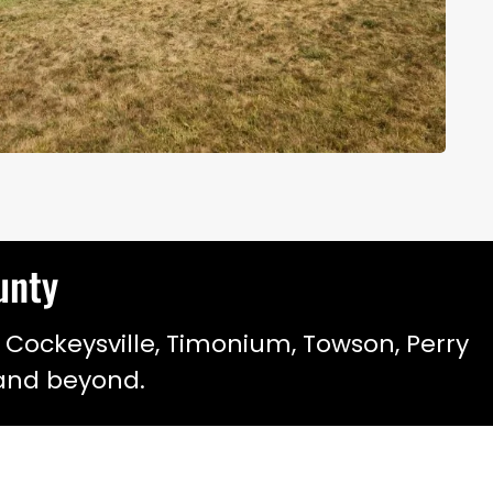
ounty
 Cockeysville, Timonium, Towson, Perry
, and beyond.