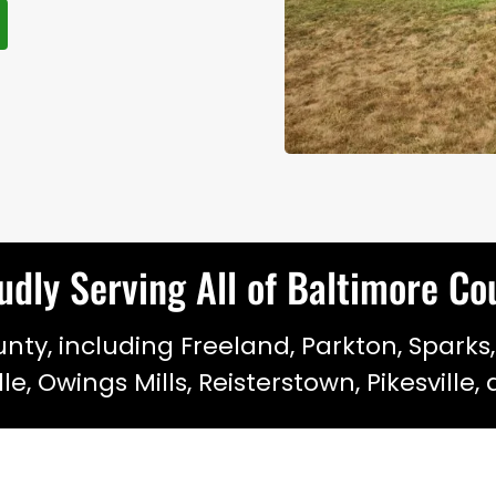
udly Serving All of Baltimore C
ty, including Freeland, Parkton, Sparks,
ille, Owings Mills, Reisterstown, Pikesville